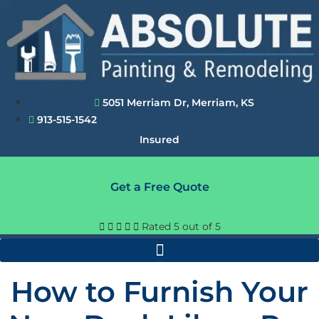
Skip
to
content
5051 Merriam Dr, Merriam, KS
913-515-1542
Insured
Get a Free Quote





Rated 5 out of 5
How to Furnish Your