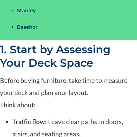
Stanley
Basehor
1. Start by Assessing
Your Deck Space
Before buying furniture, take time to measure
your deck and plan your layout.
Think about:
Traffic flow:
Leave clear paths to doors,
stairs, and seating areas.