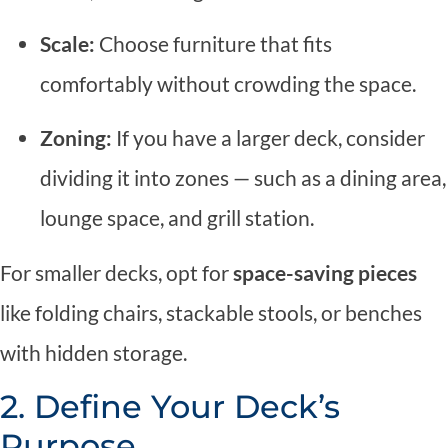
Scale:
Choose furniture that fits
comfortably without crowding the space.
Zoning:
If you have a larger deck, consider
dividing it into zones — such as a dining area,
lounge space, and grill station.
For smaller decks, opt for
space-saving pieces
like folding chairs, stackable stools, or benches
with hidden storage.
2. Define Your Deck’s
Purpose