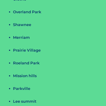
Overland Park
Shawnee
Merriam
Prairie Village
Roeland Park
Mission hills
Parkville
Lee summit