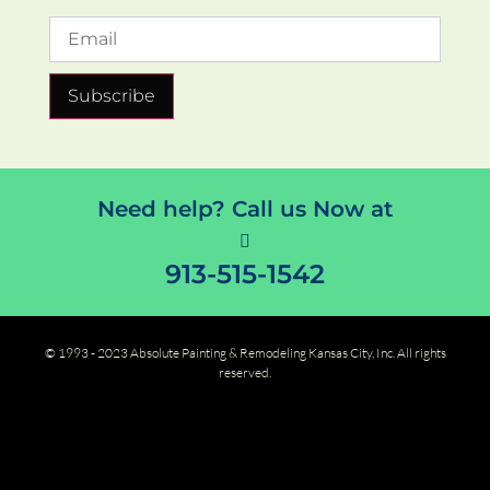
Subscribe
Need help? Call us Now at
913-515-1542
© 1993 - 2023 Absolute Painting & Remodeling Kansas City, Inc. All rights
reserved.