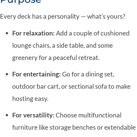
Every deck has a personality — what’s yours?
For relaxation:
Add a couple of cushioned
lounge chairs, a side table, and some
greenery for a peaceful retreat.
For entertaining:
Go for a dining set,
outdoor bar cart, or sectional sofa to make
hosting easy.
For versatility:
Choose multifunctional
furniture like storage benches or extendable