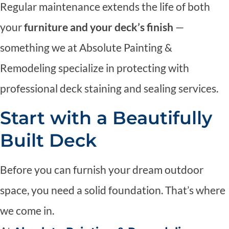
Regular maintenance extends the life of both
your
furniture and your deck’s finish
—
something we at Absolute Painting &
Remodeling specialize in protecting with
professional deck staining and sealing services.
Start with a Beautifully
Built Deck
Before you can furnish your dream outdoor
space, you need a solid foundation. That’s where
we come in.