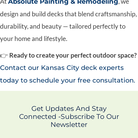
At
, we
Absolute Painting & Remodeling
design and build decks that blend craftsmanship,
durability, and beauty — tailored perfectly to
your home and lifestyle.
👉
Ready to create your perfect outdoor space?
Contact our Kansas City deck experts
today to schedule your free consultation.
Get Updates And Stay
Connected -Subscribe To Our
Newsletter