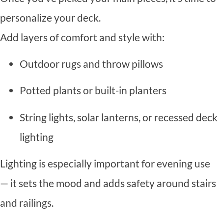
personalize your deck.
Add layers of comfort and style with:
Outdoor rugs and throw pillows
Potted plants or built-in planters
String lights, solar lanterns, or recessed deck
lighting
Lighting is especially important for evening use
— it sets the mood and adds safety around stairs
and railings.