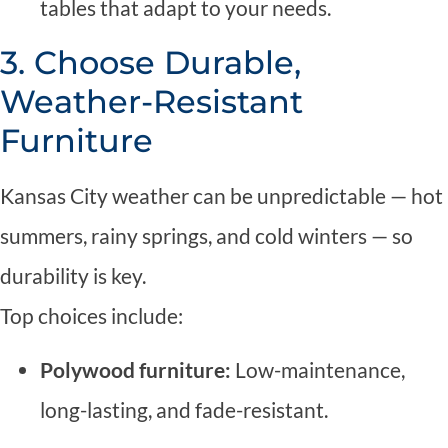
tables that adapt to your needs.
3. Choose Durable,
Weather-Resistant
Furniture
Kansas City weather can be unpredictable — hot
summers, rainy springs, and cold winters — so
durability is key.
Top choices include:
Polywood furniture:
Low-maintenance,
long-lasting, and fade-resistant.