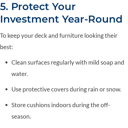
5. Protect Your
Investment Year-Round
To keep your deck and furniture looking their
best:
Clean surfaces regularly with mild soap and
water.
Use protective covers during rain or snow.
Store cushions indoors during the off-
season.