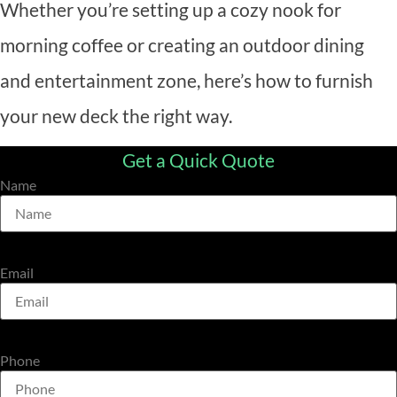
Whether you’re setting up a cozy nook for
morning coffee or creating an outdoor dining
and entertainment zone, here’s how to furnish
your new deck the right way.
Get a Quick Quote
Name
Email
Phone