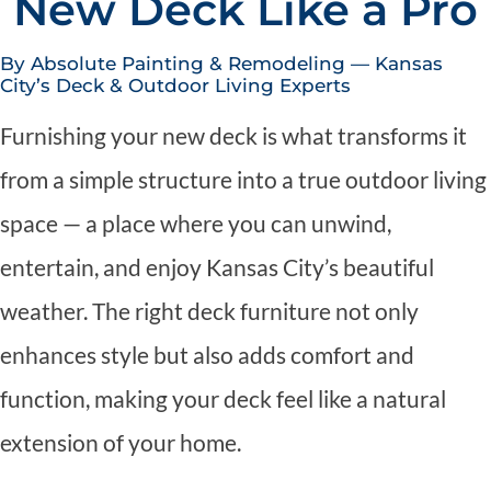
New Deck Like a Pro
By Absolute Painting & Remodeling — Kansas
City’s Deck & Outdoor Living Experts
Furnishing your new deck is what transforms it
from a simple structure into a true outdoor living
space — a place where you can unwind,
entertain, and enjoy Kansas City’s beautiful
weather. The right deck furniture not only
enhances style but also adds comfort and
function, making your deck feel like a natural
extension of your home.