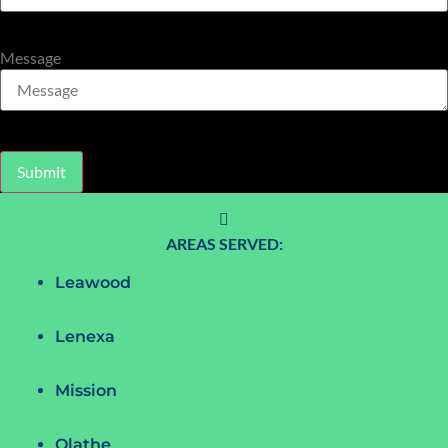
Message
Submit
AREAS SERVED:
Leawood
Lenexa
Mission
Olathe