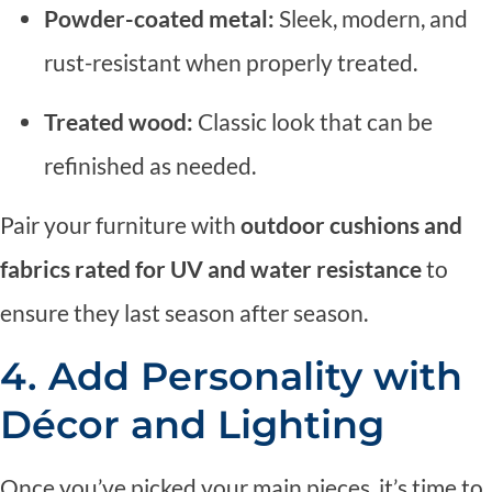
Powder-coated metal:
Sleek, modern, and
rust-resistant when properly treated.
Treated wood:
Classic look that can be
refinished as needed.
Pair your furniture with
outdoor cushions and
fabrics rated for UV and water resistance
to
ensure they last season after season.
4. Add Personality with
Décor and Lighting
Once you’ve picked your main pieces, it’s time to