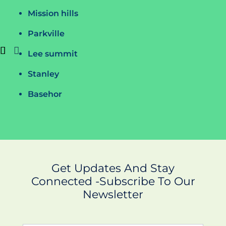
Mission hills
Parkville
Lee summit
Stanley
Basehor
Get Updates And Stay
Connected -Subscribe To Our
Newsletter