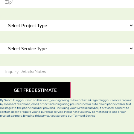
Project Type
Service Type
Inquiry Details/Notes
GET FREE ESTIMATE
By Submitting your info on this form, your agreeing to be contacted regarding your service request
by means of telephone, email, or text including using pre-recorded or auto dialed phone calls or text
messages to the phone number provided , including your wireless number, if provided. consent to
contact doesn’t require you to purchase service. Please note you may be matched to one of our
trusted partners. By using this service, you agree to our Terms of Service