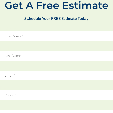
Get A Free Estimate
Schedule Your FREE Estimate Today
First Name
Last Name
Email
Phone
Zip