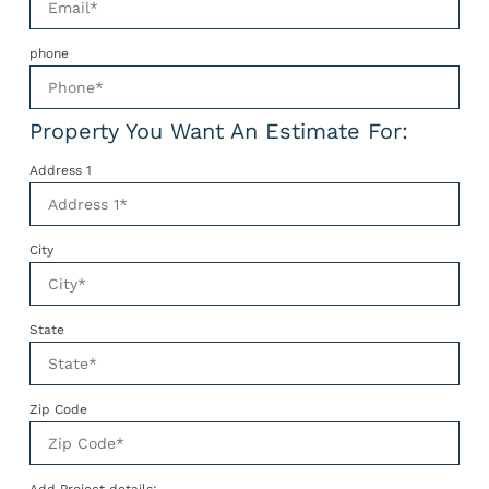
phone
Property You Want An Estimate For:
Address 1
City
State
Zip Code
Add Project details: