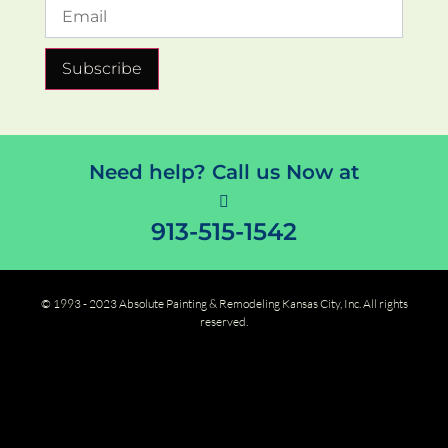
Subscribe
Need help? Call us Now at
913-515-1542
© 1993 - 2023 Absolute Painting & Remodeling Kansas City, Inc. All rights
reserved.