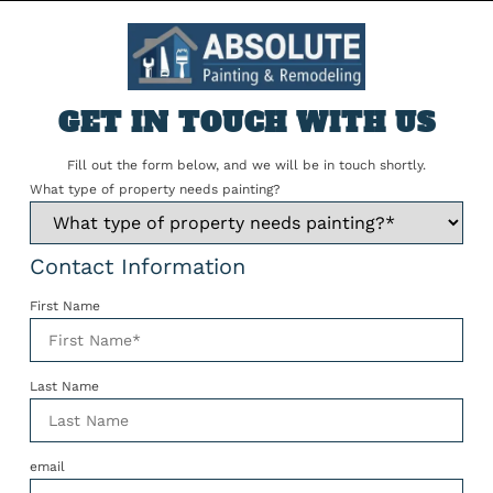
GET IN TOUCH WITH US
Fill out the form below, and we will be in touch shortly.
What type of property needs painting?
Contact Information
First Name
Last Name
email