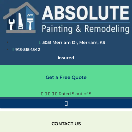
Skip
to
content
5051 Merriam Dr, Merriam, KS
913-515-1542
Insured
Get a Free Quote





Rated 5 out of 5
CONTACT US