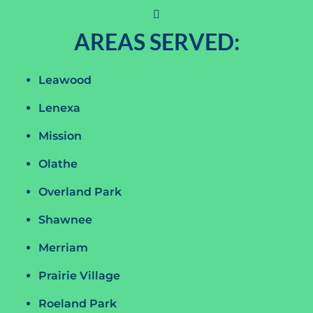
AREAS SERVED:
Leawood
Lenexa
Mission
Olathe
Overland Park
Shawnee
Merriam
Prairie Village
Roeland Park