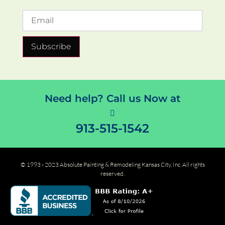
Subscribe
Need help? Call us Now at
913-515-1542
© 1993 - 2023 Absolute Painting & Remodeling Kansas City, Inc. All rights
reserved.