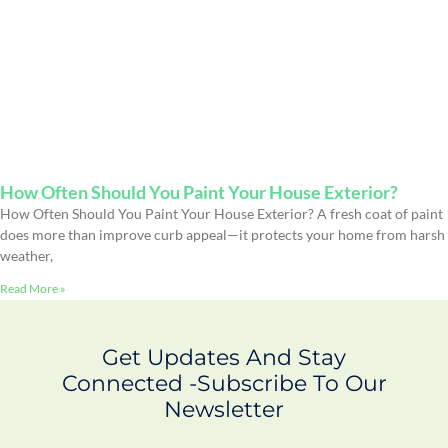
How Often Should You Paint Your House Exterior?
How Often Should You Paint Your House Exterior? A fresh coat of paint
does more than improve curb appeal—it protects your home from harsh
weather,
Read More »
Get Updates And Stay
Connected -Subscribe To Our
Newsletter