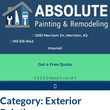
Skip
to
content
5051 Merriam Dr, Merriam, KS
913-515-1542
Insured
Get a Free Quote





Rated 5 out of 5
Category: Exterior