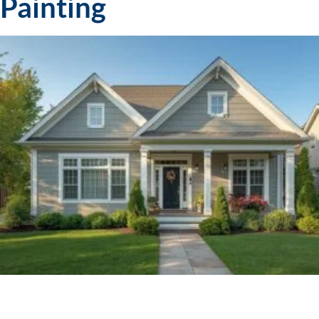
Painting