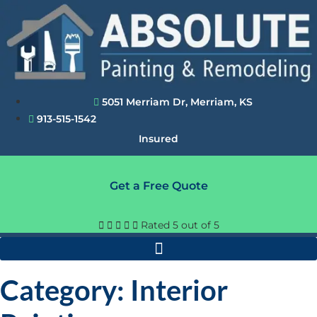
Skip
to
content
5051 Merriam Dr, Merriam, KS
913-515-1542
Insured
Get a Free Quote





Rated 5 out of 5
Category: Interior