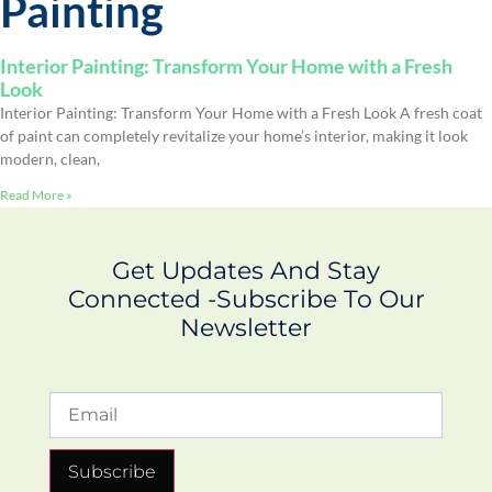
Painting
Interior Painting: Transform Your Home with a Fresh
Look
Interior Painting: Transform Your Home with a Fresh Look A fresh coat
of paint can completely revitalize your home’s interior, making it look
modern, clean,
Read More »
Get Updates And Stay
Connected -Subscribe To Our
Newsletter
Subscribe