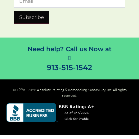
Subscribe
Need help? Call us Now at
913-515-1542
© 1993 - 2023 Absolute Painting & Remodeling Kansas City, Inc. All rights
reserved.