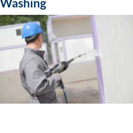
Washing