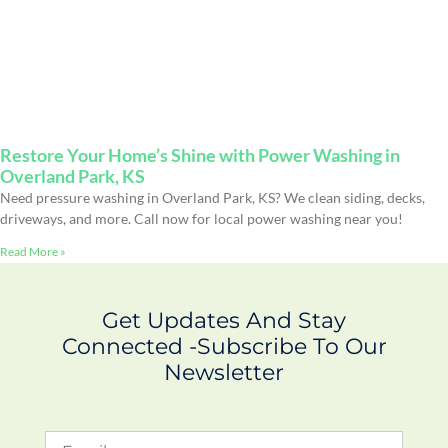
Restore Your Home’s Shine with Power Washing in
Overland Park, KS
Need pressure washing in Overland Park, KS? We clean siding, decks,
driveways, and more. Call now for local power washing near you!
Read More »
Get Updates And Stay
Connected -Subscribe To Our
Newsletter