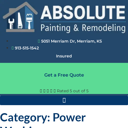
Skip
to
content
5051 Merriam Dr, Merriam, KS
913-515-1542
Insured
Get a Free Quote





Rated 5 out of 5
Category: Power