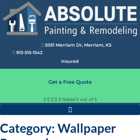
Skip
to
content
5051 Merriam Dr, Merriam, KS
913-515-1542
Insured
Get a Free Quote





Rated 5 out of 5
Category: Wallpaper