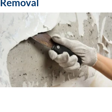
Removal