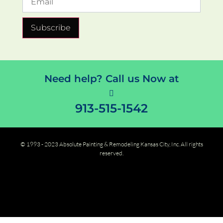
Subscribe
Need help? Call us Now at
913-515-1542
© 1993 - 2023 Absolute Painting & Remodeling Kansas City, Inc. All rights
reserved.