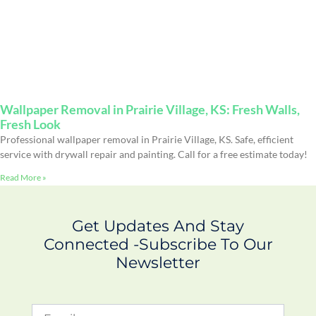
Wallpaper Removal in Prairie Village, KS: Fresh Walls,
Fresh Look
Professional wallpaper removal in Prairie Village, KS. Safe, efficient
service with drywall repair and painting. Call for a free estimate today!
Read More »
Get Updates And Stay
Connected -Subscribe To Our
Newsletter