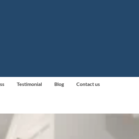
ss
Testimonial
Blog
Contact us