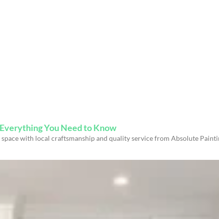
s Everything You Need to Know
space with local craftsmanship and quality service from Absolute Paint