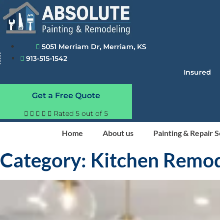
Skip
to
content
5051 Merriam Dr, Merriam, KS
913-515-1542
Insured
Get a Free Quote





Rated 5 out of 5
Home
About us
Painting & Repair 
Category: Kitchen Remo