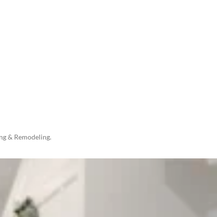
ing & Remodeling.