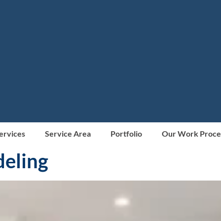
Services
Service Area
Portfolio
Our Work Proce
deling