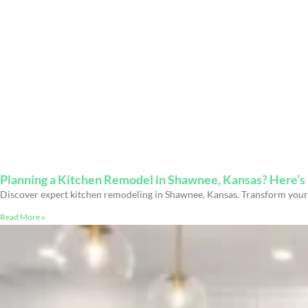
Planning a Kitchen Remodel in Shawnee, Kansas? Here’
Discover expert kitchen remodeling in Shawnee, Kansas. Transform your 
Read More »