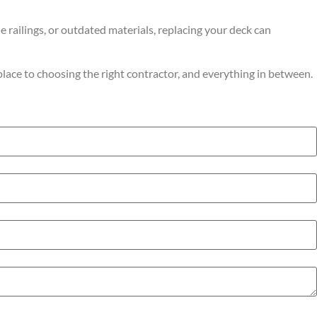
e railings, or outdated materials, replacing your deck can
place to choosing the right contractor, and everything in between.