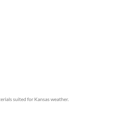
terials suited for Kansas weather.