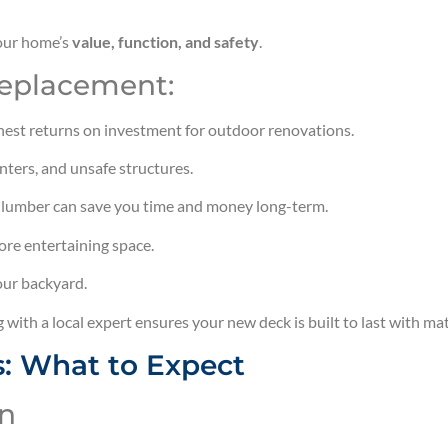
your home’s
value, function, and safety
.
Replacement:
hest returns on investment for outdoor renovations.
nters, and unsafe structures.
 lumber can save you time and money long-term.
more entertaining space.
our backyard.
g with a local expert ensures your new deck is built to last with ma
: What to Expect
on