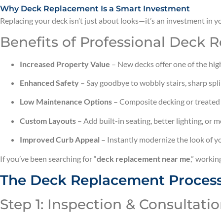
Why Deck Replacement Is a Smart Investment
Replacing your deck isn’t just about looks—it’s an investment in 
Benefits of Professional Deck 
Increased Property Value
– New decks offer one of the hig
Enhanced Safety
– Say goodbye to wobbly stairs, sharp spli
Low Maintenance Options
– Composite decking or treated
Custom Layouts
– Add built-in seating, better lighting, or 
Improved Curb Appeal
– Instantly modernize the look of y
If you’ve been searching for “
deck replacement near me
,” workin
The Deck Replacement Process
Step 1: Inspection & Consultati