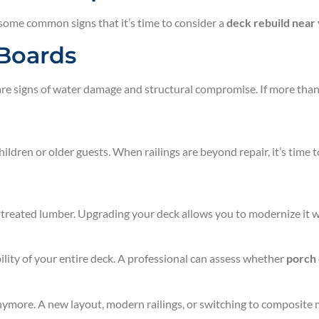
 some common signs that it’s time to consider a
deck rebuild near
 Boards
re signs of water damage and structural compromise. If more than 
hildren or older guests. When railings are beyond repair, it’s time 
treated lumber. Upgrading your deck allows you to modernize it wi
bility of your entire deck. A professional can assess whether
porch
 anymore. A new layout, modern railings, or switching to composit