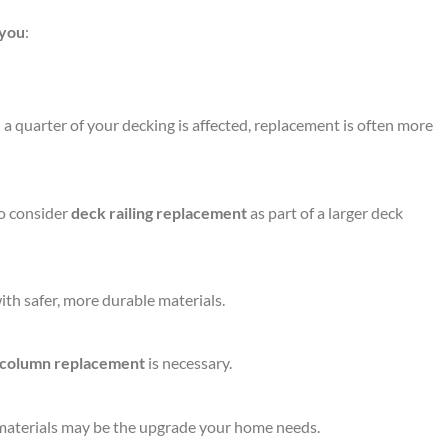
 you
:
a quarter of your decking is affected, replacement is often more
to consider
deck railing replacement
as part of a larger deck
th safer, more durable materials.
 column replacement
is necessary.
e materials may be the upgrade your home needs.