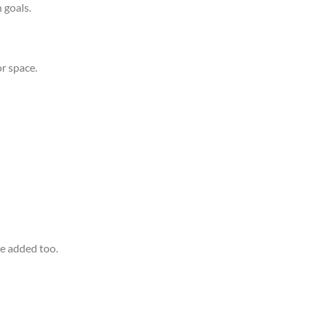
 goals.
or space.
be added too.