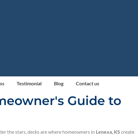
ss
Testimonial
Blog
Contact us
omeowner's Guide to
nder the stars, decks are where homeowners in
Lenexa, KS
create