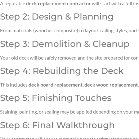
A reputable
deck replacement contractor
will start with a full 
Step 2: Design & Planning
From materials (wood vs. composite) to layout, railing styles, and 
Step 3: Demolition & Cleanup
Your old deck will be safely removed and the site prepared for con
Step 4: Rebuilding the Deck
This includes
deck board replacement
,
deck wood replacement
Step 5: Finishing Touches
Staining, painting, or sealing may be applied depending on your mat
Step 6: Final Walkthrough
Your contractor will ensure everything meets safety standards and