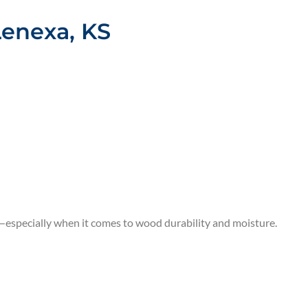
Lenexa, KS
s—especially when it comes to wood durability and moisture.