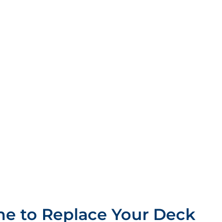
e to Replace Your Deck