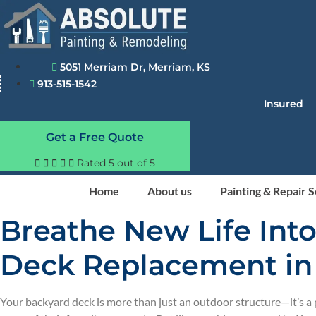
Skip
to
content
5051 Merriam Dr, Merriam, KS
913-515-1542
Insured
Get a Free Quote





Rated 5 out of 5
Home
About us
Painting & Repair 
Breathe New Life Int
Deck Replacement in
Your backyard deck is more than just an outdoor structure—it’s 