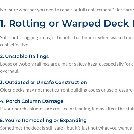
Not sure whether you need a repair or full replacement? Here are
1. Rotting or Warped Deck
Soft spots, sagging areas, or boards that bounce when walked on a
cost-effective.
2. Unstable Railings
Loose or wobbly railings are a major safety hazard, especially for c
overhaul.
3. Outdated or Unsafe Construction
Older decks may not meet current building codes or use pressure-
4. Porch Column Damage
If your porch columns are cracked or leaning, it may affect the sta
5. You’re Remodeling or Expanding
Sometimes the deck is still safe—but it’s just not what you want