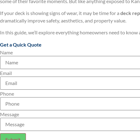
some of their favorite moments. But like anything exposed to Kans
If your deck is showing signs of wear, it may be time for a
deck re
dramatically improve safety, aesthetics, and property value.
In this guide, we’ll explore everything homeowners need to know
Get a Quick Quote
Name
Email
Phone
Message
Submit