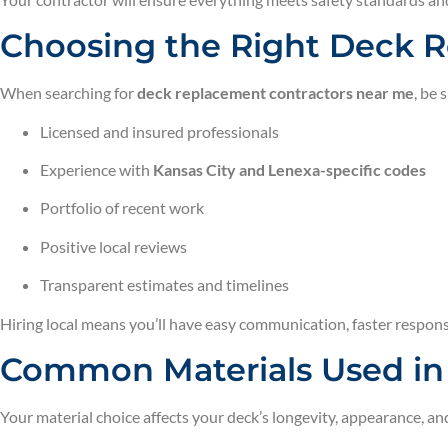
Choosing the Right Deck R
When searching for
deck replacement contractors near me
, be 
Licensed and insured professionals
Experience with
Kansas City and Lenexa-specific codes
Portfolio of recent work
Positive local reviews
Transparent estimates and timelines
Hiring local means you’ll have easy communication, faster respon
Common Materials Used i
Your material choice affects your deck’s longevity, appearance, a