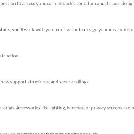
inspection to assess your current deck’s condition and discuss design
stairs, you’ll work with your contractor to design your ideal outdo
struction.
, new support structures, and secure railings.
erials. Accessories like lighting, benches, or privacy screens can 
 your expectations before signing off on the job.