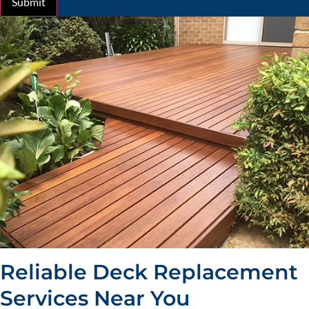
Submit
Reliable Deck Replacement
Services Near You