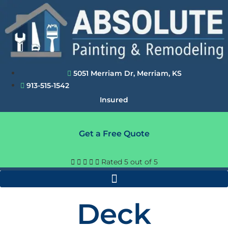
Skip
to
content
5051 Merriam Dr, Merriam, KS
913-515-1542
Insured
Get a Free Quote





Rated 5 out of 5
Deck