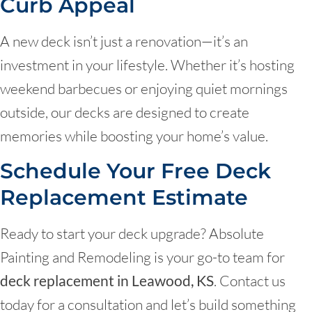
Curb Appeal
A new deck isn’t just a renovation—it’s an
investment in your lifestyle. Whether it’s hosting
weekend barbecues or enjoying quiet mornings
outside, our decks are designed to create
memories while boosting your home’s value.
Schedule Your Free Deck
Replacement Estimate
Ready to start your deck upgrade? Absolute
Painting and Remodeling is your go-to team for
deck replacement in Leawood, KS
. Contact us
today for a consultation and let’s build something