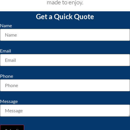
made to enjoy.
Get a Quick Quote
Name
Email
Phone
Message