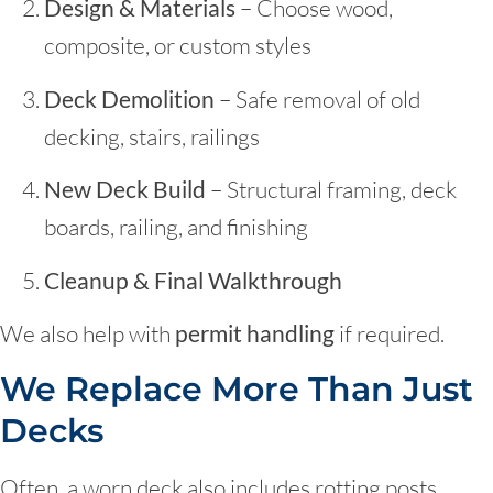
Design & Materials
– Choose wood,
composite, or custom styles
Deck Demolition
– Safe removal of old
decking, stairs, railings
New Deck Build
– Structural framing, deck
boards, railing, and finishing
Cleanup & Final Walkthrough
We also help with
permit handling
if required.
We Replace More Than Just
Decks
Often, a worn deck also includes rotting posts,