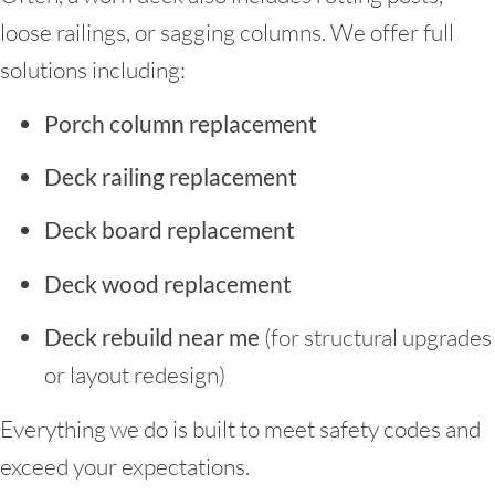
loose railings, or sagging columns. We offer full
solutions including:
Porch column replacement
Deck railing replacement
Deck board replacement
Deck wood replacement
Deck rebuild near me
(for structural upgrades
or layout redesign)
Everything we do is built to meet safety codes and
exceed your expectations.