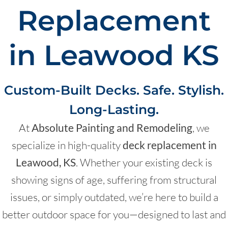
Replacement
in Leawood KS
Custom-Built Decks. Safe. Stylish.
Long-Lasting.
At
Absolute Painting and Remodeling
, we
specialize in high-quality
deck replacement in
Leawood, KS
. Whether your existing deck is
showing signs of age, suffering from structural
issues, or simply outdated, we’re here to build a
better outdoor space for you—designed to last and