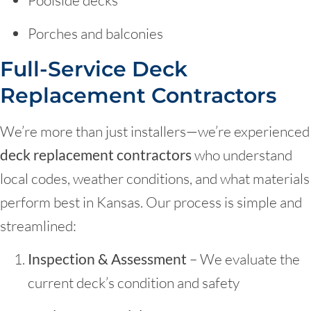
Porches and balconies
Full-Service Deck
Replacement Contractors
We’re more than just installers—we’re experienced
deck replacement contractors
who understand
local codes, weather conditions, and what materials
perform best in Kansas. Our process is simple and
streamlined:
Inspection & Assessment
– We evaluate the
current deck’s condition and safety