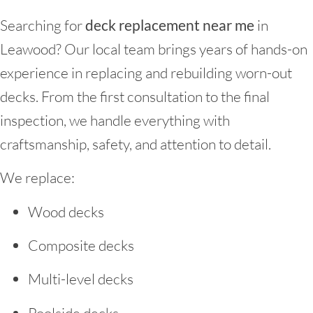
Searching for
deck replacement near me
in
Leawood? Our local team brings years of hands-on
experience in replacing and rebuilding worn-out
decks. From the first consultation to the final
inspection, we handle everything with
craftsmanship, safety, and attention to detail.
We replace:
Wood decks
Composite decks
Multi-level decks
Poolside decks