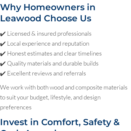
Why Homeowners in
Leawood Choose Us
✔️ Licensed & insured professionals
✔️ Local experience and reputation
✔️ Honest estimates and clear timelines
✔️ Quality materials and durable builds
✔️ Excellent reviews and referrals
We work with both wood and composite materials
to suit your budget, lifestyle, and design
preferences
Invest in Comfort, Safety &