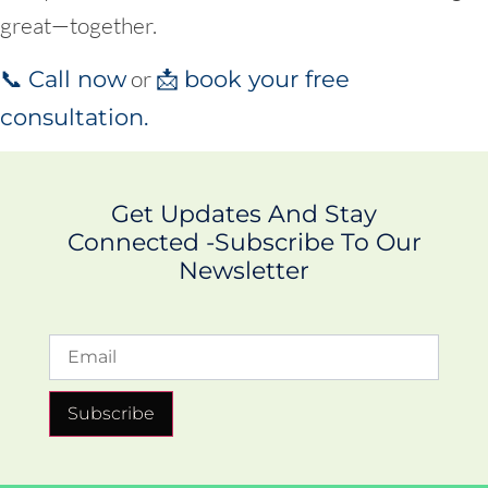
great—together.
or
📞
Call now
📩
book your free
consultation.
Get Updates And Stay
Connected -Subscribe To Our
Newsletter
Subscribe